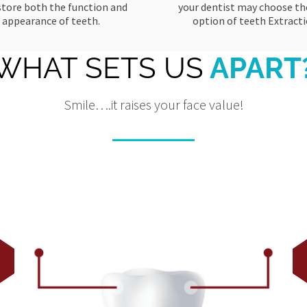
store both the function and
your dentist may choose the
appearance of teeth.
option of teeth Extracti
WHAT SETS US
APART
Smile….it raises your face value!