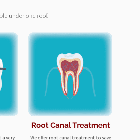
ble under one roof.
Root Canal Treatment
 a very
We offer root canal treatment to save