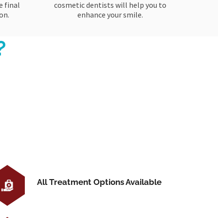
 final
cosmetic dentists will help you to
on.
enhance your smile.
?
All Treatment Options Available