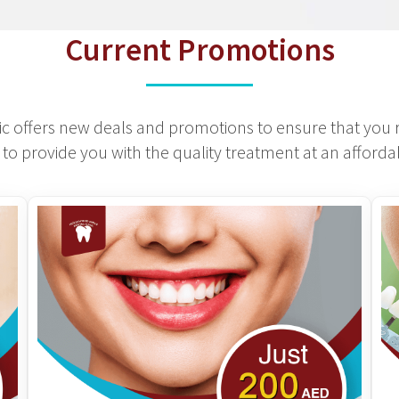
Current Promotions
c offers new deals and promotions to ensure that you r
to provide you with the quality treatment at an affordab