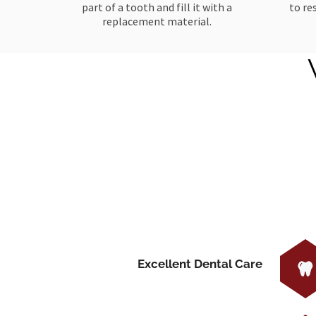
part of a tooth and fill it with a
to re
replacement material.
Excellent Dental Care