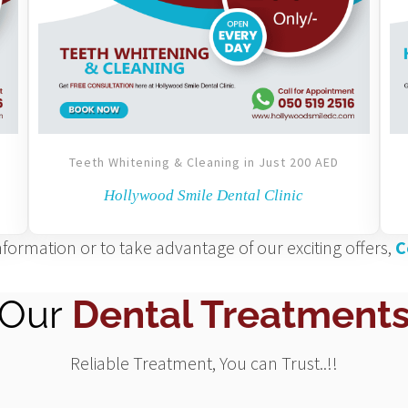
Teeth Whitening & Cleaning in Just 200 AED
Hollywood Smile Dental Clinic
formation or to take advantage of our exciting offers,
C
Our
Dental Treatment
Reliable Treatment, You can Trust..!!