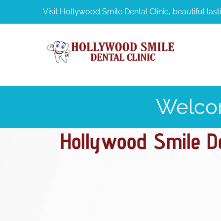
Visit Hollywood Smile Dental Clinic, beautiful lasti
Welco
Hollywood Smile Den