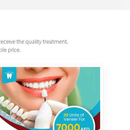
eceive the quality treatment.
le price.