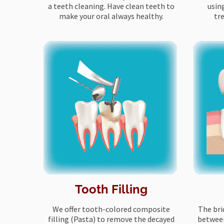
a teeth cleaning. Have clean teeth to
usin
make your oral always healthy.
tr
Tooth Filling
We offer tooth-colored composite
The bri
filling (Pasta) to remove the decayed
between