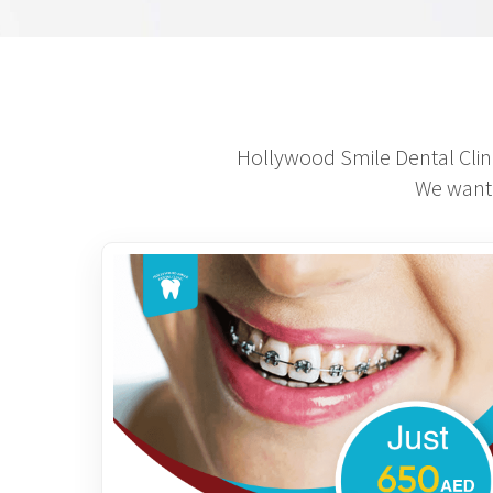
Hollywood Smile Dental Clini
We want 