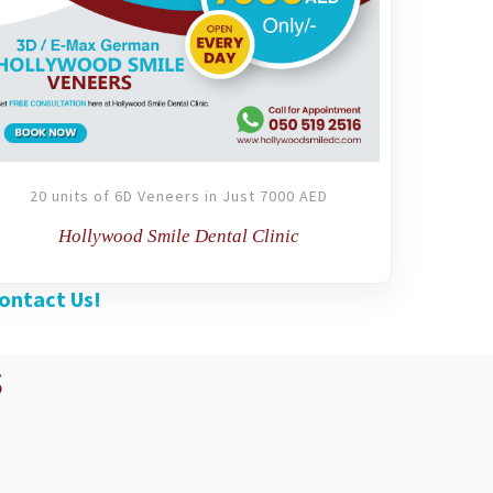
20 units of 6D Veneers in Just 7000 AED
Hollywood Smile Dental Clinic
ontact Us!
s