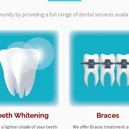
nity by providing a full range of dental services availa
eeth Whitening
Braces
 a lighter shade of your teeth
We offer Braces treatment at