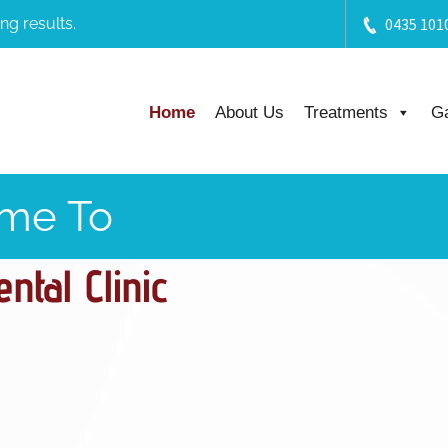
ng results.
0435 101
Home
About Us
Treatments
Ga
me To
tal Clinic