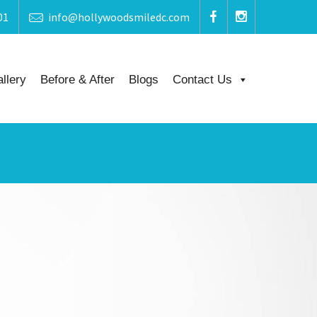
01
info@hollywoodsmiledc.com
llery
Before & After
Blogs
Contact Us