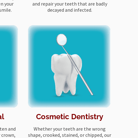
en your
and repair your teeth that are badly
smile.
decayed and infected.
al
Cosmetic Dentistry
tten and
Whether your teeth are the wrong
r crown,
shape, crooked, stained, or chipped, our