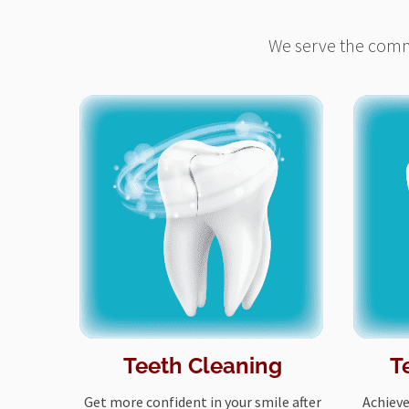
We serve the commu
Teeth Cleaning
T
Get more confident in your smile after
Achieve