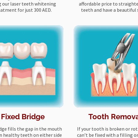
g our laser teeth whitening
affordable price to straight
eatment for just 300 AED.
teeth and have a beautiful 
Fixed Bridge
Tooth Remov
dge fills the gap in the mouth
If your tooth is broken or ro
 healthy teeth on either side
can’t be fixed with a filling o