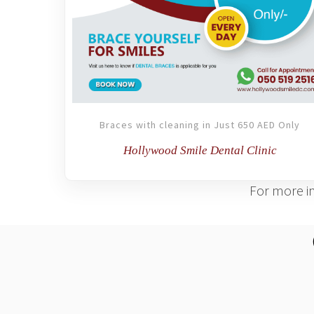
Braces with cleaning in Just 650 AED Only
Hollywood Smile Dental Clinic
For more in