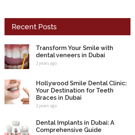
Recent Posts
Transform Your Smile with
dental veneers in Dubai
2 years ago
Hollywood Smile Dental Clinic:
Your Destination for Teeth
Braces in Dubai
2 years ago
Dental Implants in Dubai: A
Comprehensive Guide