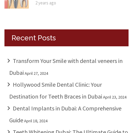
2 years ago
Recent Posts
Transform Your Smile with dental veneers in
Dubai
April 27, 2024
Hollywood Smile Dental Clinic: Your
Destination for Teeth Braces in Dubai
April 23, 2024
Dental Implants in Dubai: A Comprehensive
Guide
April 18, 2024
Teeth Whitening Dubai: The Ultimate Guide to