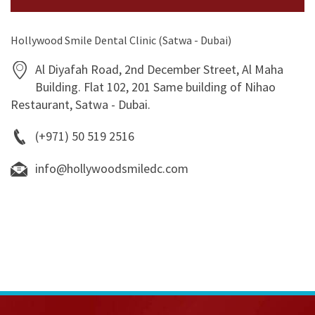
Hollywood Smile Dental Clinic (Satwa - Dubai)
Al Diyafah Road, 2nd December Street, Al Maha
Building. Flat 102, 201 Same building of Nihao
Restaurant, Satwa - Dubai.
(+971) 50 519 2516
info@hollywoodsmiledc.com