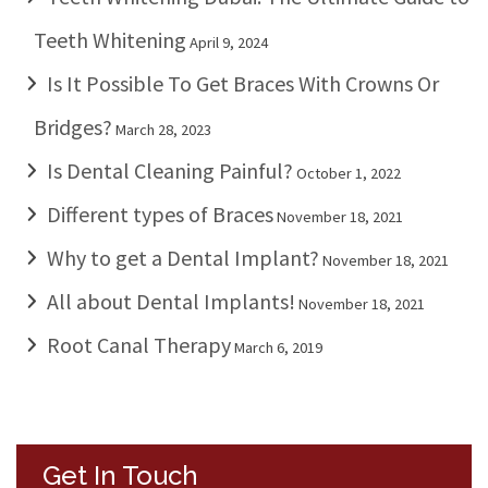
Teeth Whitening
April 9, 2024
Is It Possible To Get Braces With Crowns Or
Bridges?
March 28, 2023
Is Dental Cleaning Painful?
October 1, 2022
Different types of Braces
November 18, 2021
Why to get a Dental Implant?
November 18, 2021
All about Dental Implants!
November 18, 2021
Root Canal Therapy
March 6, 2019
Get In Touch