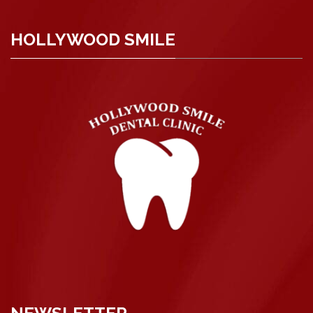
HOLLYWOOD SMILE