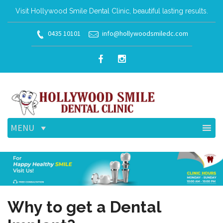
Visit Hollywood Smile Dental Clinic, beautiful lasting results.
0435 10101
info@hollywoodsmiledc.com
MENU
Why to get a Dental