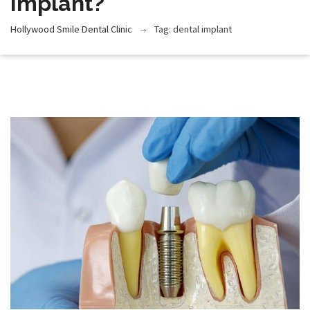
Implant?
Hollywood Smile Dental Clinic
Tag: dental implant