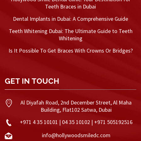
Teeth Braces in Dubai
Dental Implants in Dubai: A Comprehensive Guide
Teeth Whitening Dubai: The Ultimate Guide to Teeth
Whitening
Is It Possible To Get Braces With Crowns Or Bridges?
GET IN TOUCH
Al Diyafah Road, 2nd December Street, Al Maha
Building, Flat102 Satwa, Dubai
+971 4 35 10101 | 04 35 10102 | +971 505192516
info@hollywoodsmiledc.com