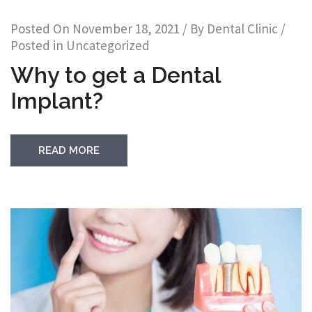
Posted On
November 18, 2021
/ By
Dental Clinic
/
Posted in
Uncategorized
Why to get a Dental
Implant?
READ MORE