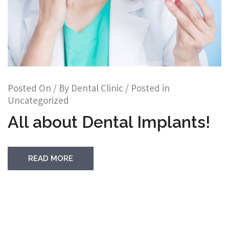
Posted On
/ By
Dental Clinic
/ Posted in
Uncategorized
All about Dental Implants!
READ MORE