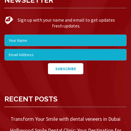
NEWSLETTER
Sign up with your name and email to get updates
fresh updates.
RECENT POSTS
Transform Your Smile with dental veneers in Dubai
Hollywood Smile Dental Clinic: Your Destination for