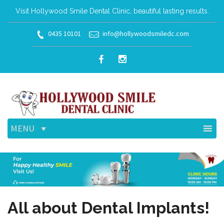
Visit Hollywood Smile Dental Clinic, beautiful lasting results.
0435 10101
info@hollywoodsmiledc.com
MENU
All about Dental Implants!