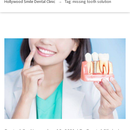
Hollywood Smile Dental Clinic
Tag: missing tooth solution