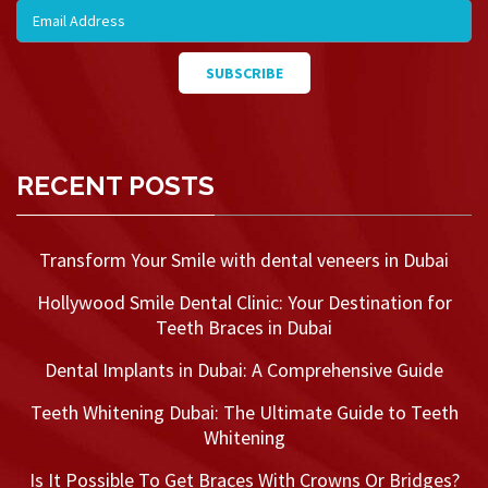
RECENT POSTS
Transform Your Smile with dental veneers in Dubai
Hollywood Smile Dental Clinic: Your Destination for
Teeth Braces in Dubai
Dental Implants in Dubai: A Comprehensive Guide
Teeth Whitening Dubai: The Ultimate Guide to Teeth
Whitening
Is It Possible To Get Braces With Crowns Or Bridges?