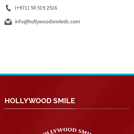
(+971) 50 519 2516
info@hollywoodsmiledc.com
HOLLYWOOD SMILE