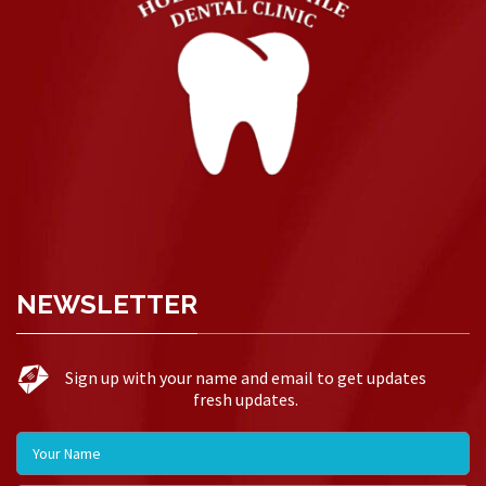
NEWSLETTER
Sign up with your name and email to get updates
fresh updates.