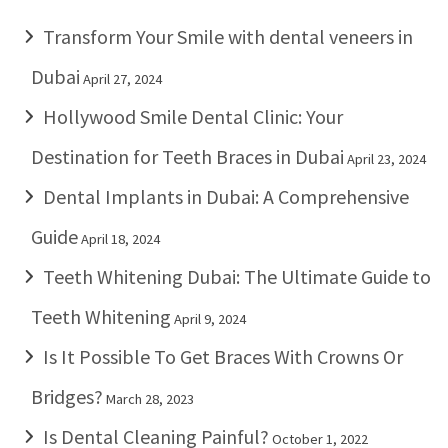
Transform Your Smile with dental veneers in
Dubai
April 27, 2024
Hollywood Smile Dental Clinic: Your
Destination for Teeth Braces in Dubai
April 23, 2024
Dental Implants in Dubai: A Comprehensive
Guide
April 18, 2024
Teeth Whitening Dubai: The Ultimate Guide to
Teeth Whitening
April 9, 2024
Is It Possible To Get Braces With Crowns Or
Bridges?
March 28, 2023
Is Dental Cleaning Painful?
October 1, 2022