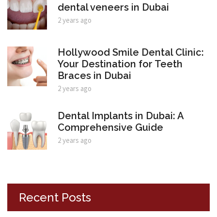
dental veneers in Dubai
2 years ago
Hollywood Smile Dental Clinic:
Your Destination for Teeth
Braces in Dubai
2 years ago
Dental Implants in Dubai: A
Comprehensive Guide
2 years ago
Recent Posts