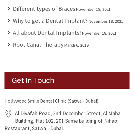
Different types of Braces
November 18, 2021
Why to get a Dental Implant?
November 18, 2021
All about Dental Implants!
November 18, 2021
Root Canal Therapy
March 6, 2019
Get In Touch
Hollywood Smile Dental Clinic (Satwa - Dubai)
Al Diyafah Road, 2nd December Street, Al Maha
Building. Flat 102, 201 Same building of Nihao
Restaurant, Satwa - Dubai.