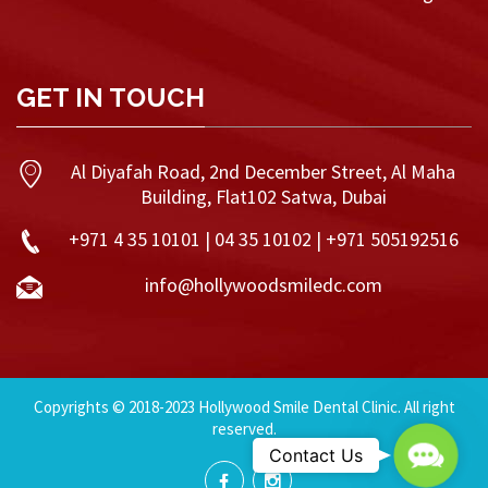
GET IN TOUCH
Al Diyafah Road, 2nd December Street, Al Maha
Building, Flat102 Satwa, Dubai
+971 4 35 10101 | 04 35 10102 | +971 505192516
info@hollywoodsmiledc.com
Copyrights © 2018-2023 Hollywood Smile Dental Clinic. All right
reserved.
Contac
Contact Us