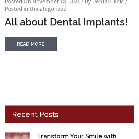
Posted On
November 18, 2021
/ By
Dental Clinic
/
Posted in
Uncategorized
All about Dental Implants!
READ MORE
Recent Posts
Transform Your Smile with